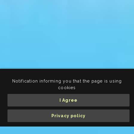
Notification informing you that the page is using
cookies
I Agree
Privacy policy