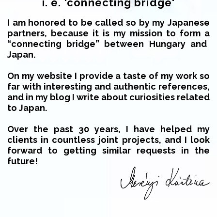
i. e. 'connecting bridge'
I am honored to be called so by my Japanese
partners, because it is my mission to form a
“connecting bridge” between Hungary and
Japan.
On my website I provide a taste of my work so
far with interesting and authentic references,
and in my blog I write about curiosities related
to Japan.
Over the past 30 years, I have helped my
clients in countless joint projects, and I look
forward to getting similar requests in the
future!