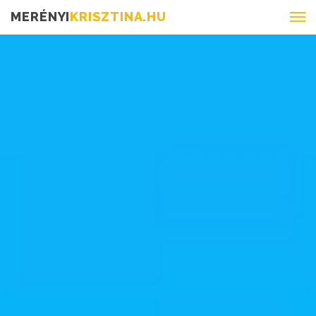
MERÉNYI
KRISZTINA.HU