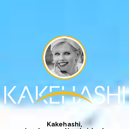
Kakehashi,